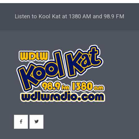
Listen to Kool Kat at 1380 AM and 98.9 FM