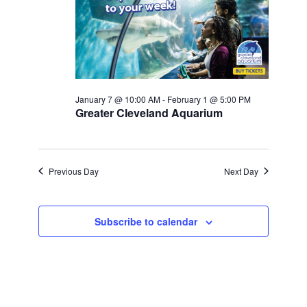
Navigati
January 7 @ 10:00 AM
-
February 1 @ 5:00 PM
Greater Cleveland Aquarium
Previous Day
Next Day
Subscribe to calendar