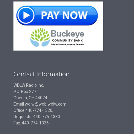
Contact Information
WDLW Radio Inc.
P.O. Box 277
Oberlin, OH 44074
Email wdlw@woblwdlw.com
Office 440-774-1320,
Requests: 440-775-1380
Fax: 440-774-1336