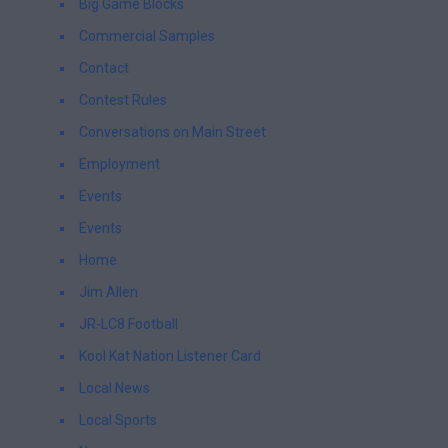
Big Game Blocks
Commercial Samples
Contact
Contest Rules
Conversations on Main Street
Employment
Events
Events
Home
Jim Allen
JR-LC8 Football
Kool Kat Nation Listener Card
Local News
Local Sports