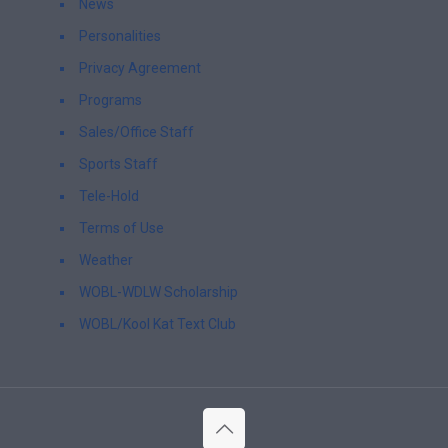
News
Personalities
Privacy Agreement
Programs
Sales/Office Staff
Sports Staff
Tele-Hold
Terms of Use
Weather
WOBL-WDLW Scholarship
WOBL/Kool Kat Text Club