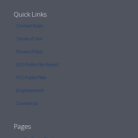
Quick Links
- Contest Rules
- Terms of Use
- Privacy Policy
- EEO Public File Report
- FCC Public Files
- Employement
- Contact Us
Pages